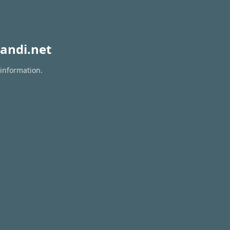
andi.net
 information.