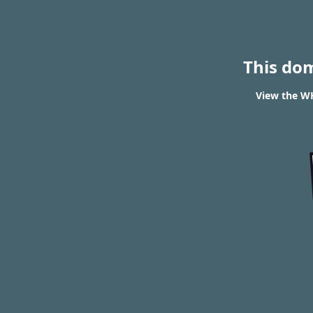
This do
View the WH