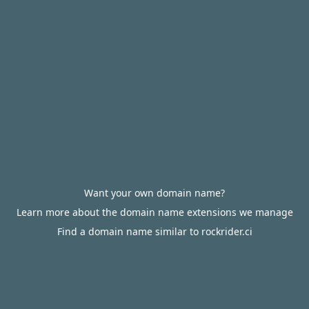
Want your own domain name?
Learn more about the domain name extensions we manage
Find a domain name similar to rockrider.ci