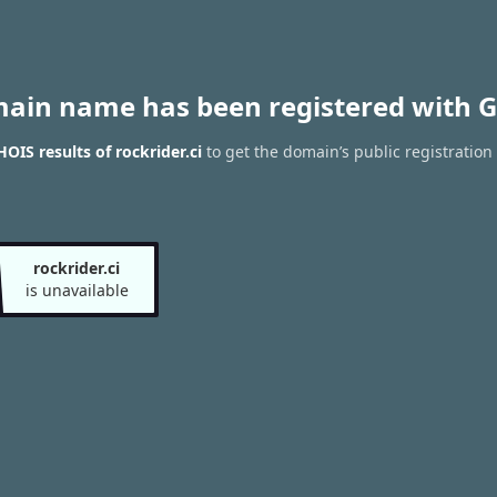
main name has been registered with G
OIS results of rockrider.ci
to get the domain’s public registration
rockrider.ci
is unavailable